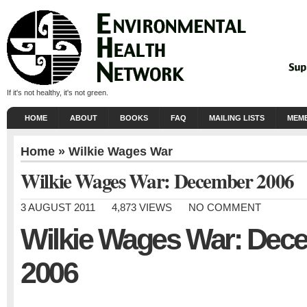
If it's not healthy, it's not green.
HOME
ABOUT
BOOKS
FAQ
MAILING LISTS
MEMB
Home
»
Wilkie Wages War
Wilkie Wages War: December 2006
3 AUGUST 2011
4,873 VIEWS
NO COMMENT
Wilkie Wages War: Dec
2006