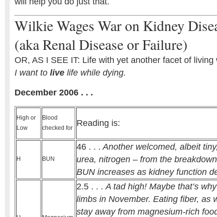
will help you do just that.
Wilkie Wages War on Kidney Dise
(aka Renal Disease or Failure)
OR, AS I SEE IT: Life with yet another facet of livin
I want to
live
life while dying.
December 2006 . . .
High or
Blood
Reading is:
Low
checked for
46 . . .
Another welcomed, albeit tiny,
urea, nitrogen – from the breakdown 
H
BUN
BUN increases as kidney function d
2.5 . . .
A tad high! Maybe that’s why
limbs in November. Eating fiber, as w
stay away from magnesium-rich food