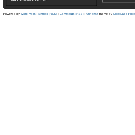
Powered by
WordPress
|
Entries (RSS)
|
Comments (RSS)
|
Arthemia
theme by
ColorLabs Proje