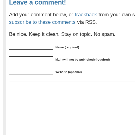
Leave a comment!
Add your comment below, or
trackback
from your own si
subscribe to these comments
via RSS.
Be nice. Keep it clean. Stay on topic. No spam.
Name (required)
Mail (will not be published) (required)
Website (optional)