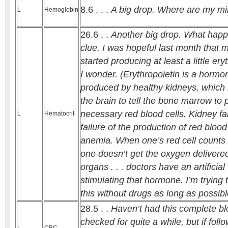
8.6 . . .
A big drop. Where are my mi
L
Hemoglobin
26.6 . .
Another big drop. What happ
clue. I was hopeful last month that 
started producing at least a little er
I wonder. (Erythropoietin is a hormon
produced by healthy kidneys, which 
the brain to tell the bone marrow to
necessary red blood cells. Kidney f
L
Hematocrit
failure of the production of red blood
anemia. When one’s red cell counts 
one doesn’t get the oxygen delivered 
organs . . . doctors have an artificial
stimulating that hormone. I’m trying 
this without drugs as long as possibl
28.5 . .
Haven’t had this complete b
checked for quite a while, but if follo