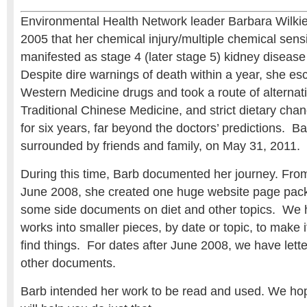
Environmental Health Network leader Barbara Wilkie
2005 that her chemical injury/multiple chemical sensi
manifested as stage 4 (later stage 5) kidney disease 
Despite dire warnings of death within a year, she e
Western Medicine drugs and took a route of alternat
Traditional Chinese Medicine, and strict dietary chan
for six years, far beyond the doctors’ predictions. B
surrounded by friends and family, on May 31, 2011.
During this time, Barb documented her journey. Fro
June 2008, she created one huge website page packe
some side documents on diet and other topics. We 
works into smaller pieces, by date or topic, to make i
find things. For dates after June 2008, we have lette
other documents.
Barb intended her work to be read and used. We hop