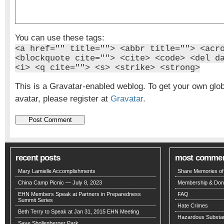
You can use these tags:
<a href="" title=""> <abbr title=""> <acr
<blockquote cite=""> <cite> <code> <del d
<i> <q cite=""> <s> <strike> <strong>
This is a Gravatar-enabled weblog. To get your own glo
avatar, please register at
Gravatar
.
recent posts
most comme
Mary Lamielle Accomplishments
Share Memories of 
China Camp Picnic — July 8, 2023
Membership & Don
EHN Members Speak at Partners in Preparedness
FAQ
Summit Series
Hate Crimes
Beth Terry to Speak at Jan 31, 2015 EHN Meeting
Hazardous Substa
Save Shollenberger Park