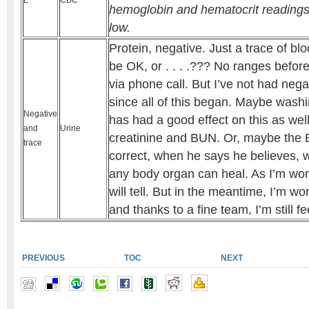
L
CBC
hemoglobin and hematocrit readings b
low.
Protein, negative. Just a trace of bl
be OK, or . . . .??? No ranges befor
via phone call. But I’ve not had nega
since all of this began. Maybe was
Negative
has had a good effect on this as well
and
Urine
creatinine and BUN. Or, maybe the E
trace
correct, when he says he believes, w
any body organ can heal. As I’m won
will tell. But in the meantime, I’m wo
and thanks to a fine team, I’m still fe
PREVIOUS
TOC
NEXT