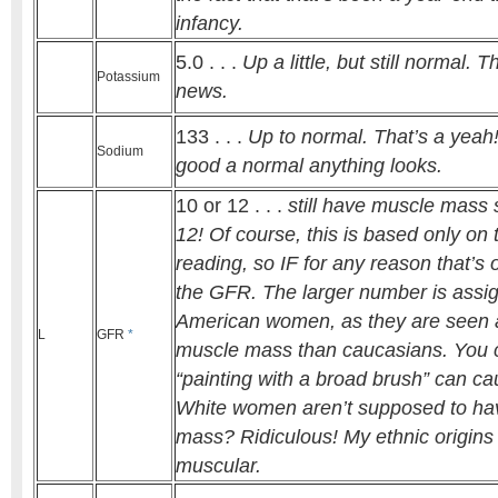
infancy.
5.0 . . .
Up a little, but still normal. T
Potassium
news.
133 . . .
Up to normal. That’s a yea
Sodium
good a normal anything looks.
10 or 12 . . .
still have muscle mass so
12! Of course, this is based only on 
reading, so IF for any reason that’s o
the GFR. The larger number is assig
American women, as they are seen 
L
GFR
*
muscle mass than caucasians. You
“painting with a broad brush” can ca
White women aren’t supposed to ha
mass? Ridiculous! My ethnic origins
muscular.