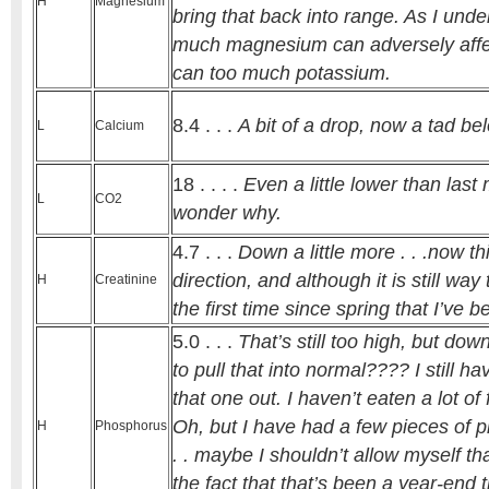
H
Magnesium
bring that back into range. As I under
much magnesium can adversely affec
can too much potassium.
8.4 . . .
A bit of a drop, now a tad be
L
Calcium
18 . . . .
Even a little lower than last 
L
CO2
wonder why.
4.7 . . .
Down a little more . . .now thi
direction, and although it is still way t
H
Creatinine
the first time since spring that I’ve b
5.0 . . .
That’s still too high, but dow
to pull that into normal???? I still ha
that one out. I haven’t eaten a lot of 
Oh, but I have had a few pieces of pi
H
Phosphorus
. . maybe I shouldn’t allow myself tha
the fact that that’s been a year-end t