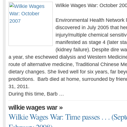
Wilkie Wages War: October 20
Environmental Health Network l
discovered in July 2005 that he
injury/multiple chemical sensiti
manifested as stage 4 (later st
(kidney failure). Despite dire w
a year, she eschewed dialysis and Western Medicin
route of alternative medicine, Traditional Chinese Me
dietary changes. She lived well for six years, far bey
predictions. Barb died at home, surrounded by frien
31, 2011.
During this time, Barb …
»
wilkie wages war
Wilkie Wages War: Time passes . . . (Sep