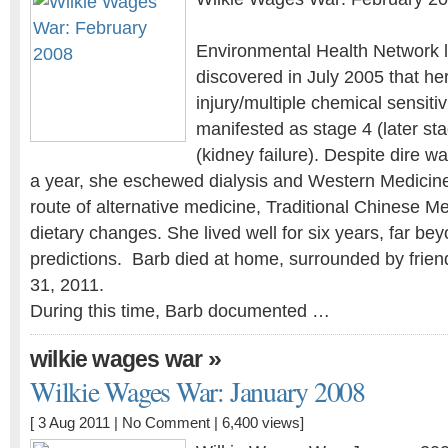
Environmental Health Network l
discovered in July 2005 that he
injury/multiple chemical sensiti
manifested as stage 4 (later st
(kidney failure). Despite dire w
a year, she eschewed dialysis and Western Medicin
route of alternative medicine, Traditional Chinese Me
dietary changes. She lived well for six years, far bey
predictions. Barb died at home, surrounded by frien
31, 2011.
During this time, Barb documented …
»
wilkie wages war
Wilkie Wages War: January 2008
[ 3 Aug 2011 |
No Comment
| 6,400 views]