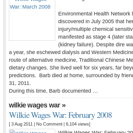
Environmental Health Network l
discovered in July 2005 that he
injury/multiple chemical sensiti
manifested as stage 4 (later st
(kidney failure). Despite dire w
a year, she eschewed dialysis and Western Medicin
route of alternative medicine, Traditional Chinese Me
dietary changes. She lived well for six years, far bey
predictions. Barb died at home, surrounded by frien
31, 2011.
During this time, Barb documented …
»
wilkie wages war
Wilkie Wages War: February 2008
[ 3 Aug 2011 |
No Comment
| 6,104 views]
Wilkie Wages War: February 2