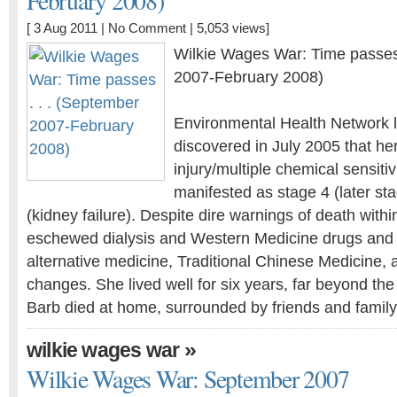
February 2008)
[ 3 Aug 2011 |
No Comment
| 5,053 views]
Wilkie Wages War: Time passes 
2007-February 2008)
Environmental Health Network l
discovered in July 2005 that he
injury/multiple chemical sensiti
manifested as stage 4 (later st
(kidney failure). Despite dire warnings of death withi
eschewed dialysis and Western Medicine drugs and t
alternative medicine, Traditional Chinese Medicine, a
changes. She lived well for six years, far beyond the
Barb died at home, surrounded by friends and famil
»
wilkie wages war
Wilkie Wages War: September 2007