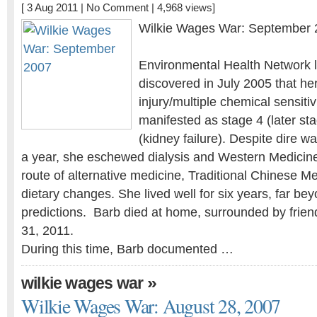
[ 3 Aug 2011 |
No Comment
| 4,968 views]
Wilkie Wages War: September 
Environmental Health Network l
discovered in July 2005 that he
injury/multiple chemical sensiti
manifested as stage 4 (later st
(kidney failure). Despite dire w
a year, she eschewed dialysis and Western Medicin
route of alternative medicine, Traditional Chinese Me
dietary changes. She lived well for six years, far bey
predictions. Barb died at home, surrounded by frien
31, 2011.
During this time, Barb documented …
»
wilkie wages war
Wilkie Wages War: August 28, 2007