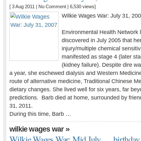
[ 3 Aug 2011 |
No Comment
| 6,530 views]
Wilkie Wages War: July 31, 20
Environmental Health Network l
discovered in July 2005 that he
injury/multiple chemical sensiti
manifested as stage 4 (later st
(kidney failure). Despite dire w
a year, she eschewed dialysis and Western Medicin
route of alternative medicine, Traditional Chinese Me
dietary changes. She lived well for six years, far bey
predictions. Barb died at home, surrounded by frien
31, 2011.
During this time, Barb …
»
wilkie wages war
Wilkie Wages War: Mid July . . . birthday