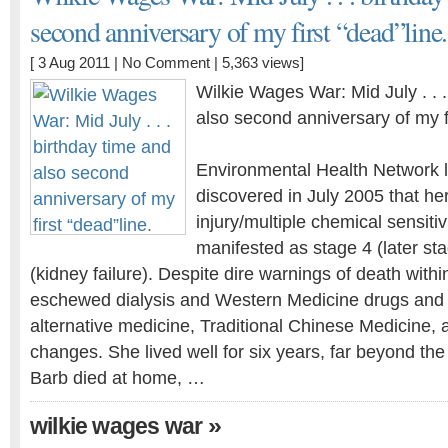
second anniversary of my first “dead”line.
[ 3 Aug 2011 |
No Comment
| 5,363 views]
Wilkie Wages War: Mid July . . 
also second anniversary of my fi
Environmental Health Network l
discovered in July 2005 that he
injury/multiple chemical sensiti
manifested as stage 4 (later st
(kidney failure). Despite dire warnings of death withi
eschewed dialysis and Western Medicine drugs and t
alternative medicine, Traditional Chinese Medicine, a
changes. She lived well for six years, far beyond the
Barb died at home, …
»
wilkie wages war