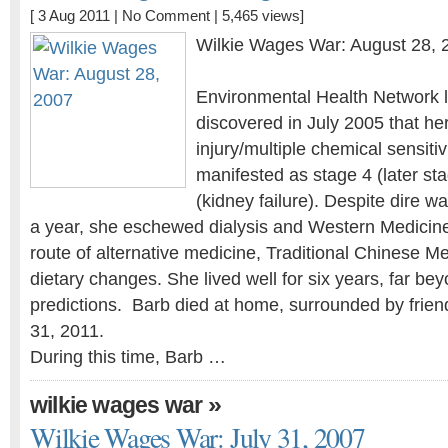
[ 3 Aug 2011 |
No Comment
| 5,465 views]
Wilkie Wages War: August 28, 
Environmental Health Network l
discovered in July 2005 that he
injury/multiple chemical sensiti
manifested as stage 4 (later st
(kidney failure). Despite dire w
a year, she eschewed dialysis and Western Medicin
route of alternative medicine, Traditional Chinese Me
dietary changes. She lived well for six years, far bey
predictions. Barb died at home, surrounded by frien
31, 2011.
During this time, Barb …
»
wilkie wages war
Wilkie Wages War: July 31, 2007