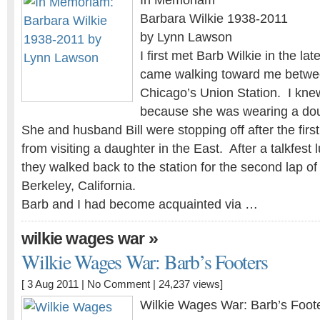
In Memoriam
Barbara Wilkie 1938-2011
by Lynn Lawson
I first met Barb Wilkie in the la
came walking toward me betwee
Chicago’s Union Station. I kn
because she was wearing a dou
She and husband Bill were stopping off after the first 
from visiting a daughter in the East. After a talkfest 
they walked back to the station for the second lap of 
Berkeley, California.
Barb and I had become acquainted via …
»
wilkie wages war
Wilkie Wages War: Barb’s Footers
[ 3 Aug 2011 |
No Comment
| 24,237 views]
Wilkie Wages War: Barb’s Foot