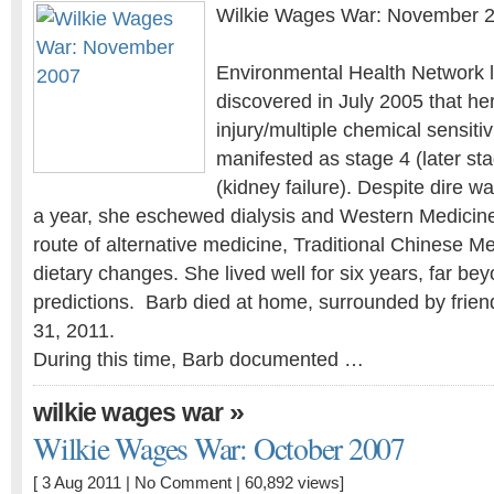
Wilkie Wages War: November 
Environmental Health Network l
discovered in July 2005 that he
injury/multiple chemical sensiti
manifested as stage 4 (later st
(kidney failure). Despite dire w
a year, she eschewed dialysis and Western Medicin
route of alternative medicine, Traditional Chinese Me
dietary changes. She lived well for six years, far bey
predictions. Barb died at home, surrounded by frien
31, 2011.
During this time, Barb documented …
»
wilkie wages war
Wilkie Wages War: October 2007
[ 3 Aug 2011 |
No Comment
| 60,892 views]