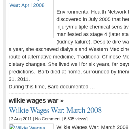
Environmental Health Network l
discovered in July 2005 that he
injury/multiple chemical sensiti
manifested as stage 4 (later st
(kidney failure). Despite dire w
a year, she eschewed dialysis and Western Medicin
route of alternative medicine, Traditional Chinese Me
dietary changes. She lived well for six years, far bey
predictions. Barb died at home, surrounded by frien
31, 2011.
During this time, Barb documented …
»
wilkie wages war
Wilkie Wages War: March 2008
[ 3 Aug 2011 |
No Comment
| 6,505 views]
Wilkie Wages War: March 2008