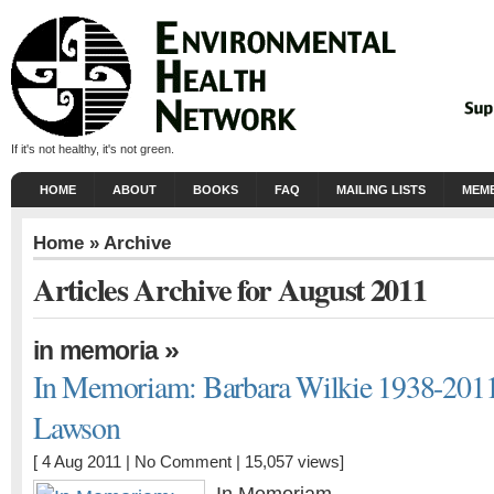
If it's not healthy, it's not green.
HOME
ABOUT
BOOKS
FAQ
MAILING LISTS
MEMB
Home
» Archive
Articles Archive for August 2011
»
in memoria
In Memoriam: Barbara Wilkie 1938-201
Lawson
[ 4 Aug 2011 |
No Comment
| 15,057 views]