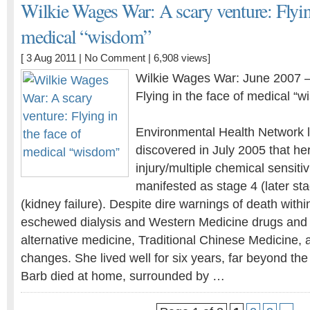
Wilkie Wages War: A scary venture: Flying
medical “wisdom”
[ 3 Aug 2011 |
No Comment
| 6,908 views]
Wilkie Wages War: June 2007 —
Flying in the face of medical “
Environmental Health Network l
discovered in July 2005 that he
injury/multiple chemical sensiti
manifested as stage 4 (later st
(kidney failure). Despite dire warnings of death withi
eschewed dialysis and Western Medicine drugs and t
alternative medicine, Traditional Chinese Medicine, a
changes. She lived well for six years, far beyond the
Barb died at home, surrounded by …