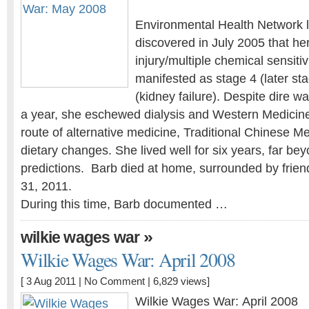
Environmental Health Network l
discovered in July 2005 that he
injury/multiple chemical sensiti
manifested as stage 4 (later st
(kidney failure). Despite dire w
a year, she eschewed dialysis and Western Medicin
route of alternative medicine, Traditional Chinese Me
dietary changes. She lived well for six years, far bey
predictions. Barb died at home, surrounded by frien
31, 2011.
During this time, Barb documented …
»
wilkie wages war
Wilkie Wages War: April 2008
[ 3 Aug 2011 |
No Comment
| 6,829 views]
Wilkie Wages War: April 2008