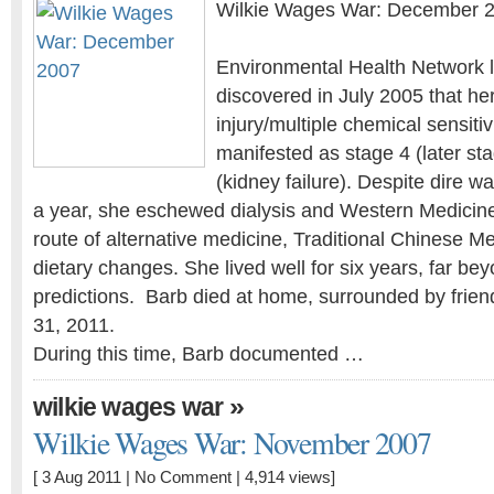
Wilkie Wages War: December 
Environmental Health Network l
discovered in July 2005 that he
injury/multiple chemical sensiti
manifested as stage 4 (later st
(kidney failure). Despite dire w
a year, she eschewed dialysis and Western Medicin
route of alternative medicine, Traditional Chinese Me
dietary changes. She lived well for six years, far bey
predictions. Barb died at home, surrounded by frien
31, 2011.
During this time, Barb documented …
»
wilkie wages war
Wilkie Wages War: November 2007
[ 3 Aug 2011 |
No Comment
| 4,914 views]