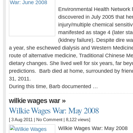
Environmental Health Network l
discovered in July 2005 that he
injury/multiple chemical sensiti
manifested as stage 4 (later st
(kidney failure). Despite dire w
a year, she eschewed dialysis and Western Medicin
route of alternative medicine, Traditional Chinese Me
dietary changes. She lived well for six years, far bey
predictions. Barb died at home, surrounded by frien
31, 2011.
During this time, Barb documented …
»
wilkie wages war
Wilkie Wages War: May 2008
[ 3 Aug 2011 |
No Comment
| 8,122 views]
Wilkie Wages War: May 2008