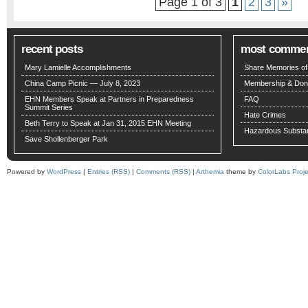
Page 1 of 3
1
2
3
»
recent posts
most comme
Mary Lamielle Accomplishments
Share Memories of 
China Camp Picnic — July 8, 2023
Membership & Don
EHN Members Speak at Partners in Preparedness
FAQ
Summit Series
Hate Crimes
Beth Terry to Speak at Jan 31, 2015 EHN Meeting
Hazardous Substa
Save Shollenberger Park
Powered by
WordPress
|
Entries (RSS)
|
Comments (RSS)
|
Arthemia
theme by
ColorLabs Proje