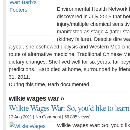
Environmental Health Network l
discovered in July 2005 that he
injury/multiple chemical sensiti
manifested as stage 4 (later st
(kidney failure). Despite dire w
a year, she eschewed dialysis and Western Medicin
route of alternative medicine, Traditional Chinese Me
dietary changes. She lived well for six years, far bey
predictions. Barb died at home, surrounded by frien
31, 2011.
During this time, Barb documented …
»
wilkie wages war
Wilkie Wages War: So, you’d like to learn 
[ 3 Aug 2011 |
No Comment
| 66,885 views]
Wilkie Wages War: So, you’d li