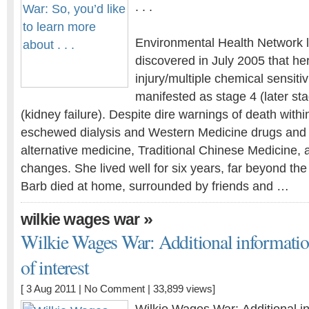
. . .
Environmental Health Network l
discovered in July 2005 that he
injury/multiple chemical sensiti
manifested as stage 4 (later st
(kidney failure). Despite dire warnings of death withi
eschewed dialysis and Western Medicine drugs and t
alternative medicine, Traditional Chinese Medicine, a
changes. She lived well for six years, far beyond the
Barb died at home, surrounded by friends and …
»
wilkie wages war
Wilkie Wages War: Additional informatio
of interest
[ 3 Aug 2011 |
No Comment
| 33,899 views]