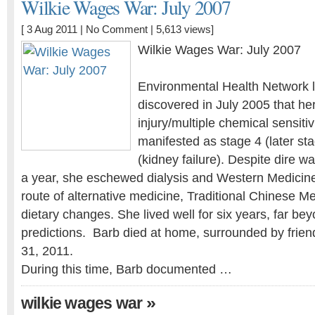
Wilkie Wages War: July 2007
[ 3 Aug 2011 |
No Comment
| 5,613 views]
Wilkie Wages War: July 2007
Environmental Health Network l
discovered in July 2005 that he
injury/multiple chemical sensiti
manifested as stage 4 (later st
(kidney failure). Despite dire w
a year, she eschewed dialysis and Western Medicin
route of alternative medicine, Traditional Chinese Me
dietary changes. She lived well for six years, far bey
predictions. Barb died at home, surrounded by frien
31, 2011.
During this time, Barb documented …
»
wilkie wages war