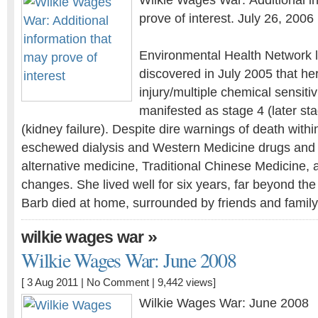
Wilkie Wages War: Additional i
prove of interest. July 26, 2006
Environmental Health Network l
discovered in July 2005 that he
injury/multiple chemical sensiti
manifested as stage 4 (later st
(kidney failure). Despite dire warnings of death withi
eschewed dialysis and Western Medicine drugs and t
alternative medicine, Traditional Chinese Medicine, a
changes. She lived well for six years, far beyond the
Barb died at home, surrounded by friends and famil
»
wilkie wages war
Wilkie Wages War: June 2008
[ 3 Aug 2011 |
No Comment
| 9,442 views]
Wilkie Wages War: June 2008