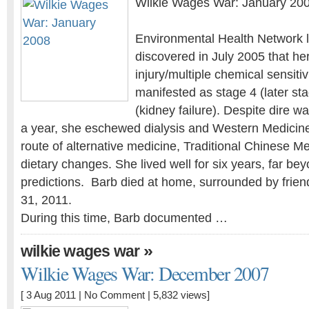
Wilkie Wages War: January 20
Environmental Health Network l
discovered in July 2005 that he
injury/multiple chemical sensiti
manifested as stage 4 (later st
(kidney failure). Despite dire w
a year, she eschewed dialysis and Western Medicin
route of alternative medicine, Traditional Chinese Me
dietary changes. She lived well for six years, far bey
predictions. Barb died at home, surrounded by frien
31, 2011.
During this time, Barb documented …
»
wilkie wages war
Wilkie Wages War: December 2007
[ 3 Aug 2011 |
No Comment
| 5,832 views]