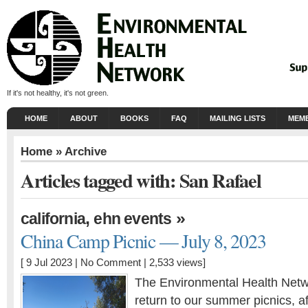
If it's not healthy, it's not green.
HOME
ABOUT
BOOKS
FAQ
MAILING LISTS
MEMB
Home
» Archive
Articles tagged with: San Rafael
,
»
california
ehn events
China Camp Picnic — July 8, 2023
[ 9 Jul 2023 |
No Comment
| 2,533 views]
The Environmental Health Netwo
return to our summer picnics, a