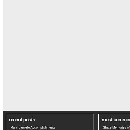
recent posts
most comme
Mary Lamielle Accomplishments
Share Memories of 