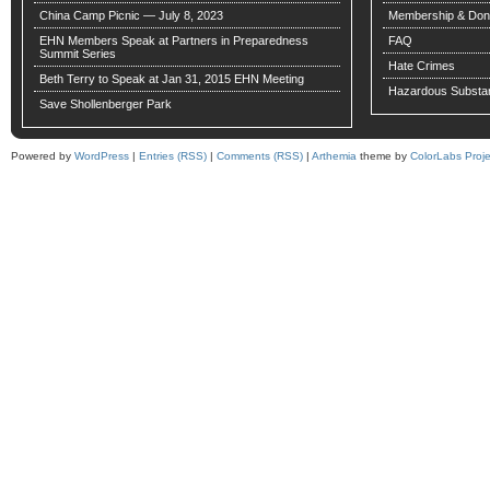
China Camp Picnic — July 8, 2023
Membership & Don
EHN Members Speak at Partners in Preparedness
FAQ
Summit Series
Hate Crimes
Beth Terry to Speak at Jan 31, 2015 EHN Meeting
Hazardous Substa
Save Shollenberger Park
Powered by
WordPress
|
Entries (RSS)
|
Comments (RSS)
|
Arthemia
theme by
ColorLabs Proje