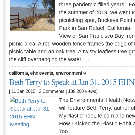
three pandemic-filled years. For
the summer of 2019, we went to
picnicking spot, Buckeye Point
Park in San Rafael, California.
View of San Francisco Bay fro
picnic area. A red wooden fence frames the edge of 
picnic table and an oak tree. A twisty leafless tree g
the cliff overhanging the water. …
,
,
»
california
ehn events
environment
Beth Terry to Speak at Jan 31, 2015 EH
[ 11 Jan 2015 |
2 Comments
| 138,200 views]
The Environmental Health Netw
will feature Beth Terry, author o
MyPlasticFreeLife.com and new
How I Kicked the Plastic Habi
Too.