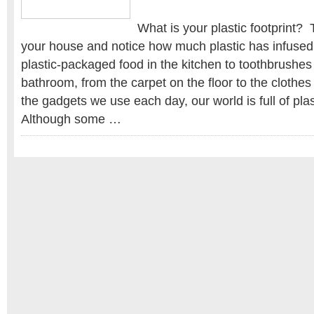
What is your plastic footprint?
your house and notice how much plastic has infused 
plastic-packaged food in the kitchen to toothbrushe
bathroom, from the carpet on the floor to the clothes 
the gadgets we use each day, our world is full of plas
Although some …