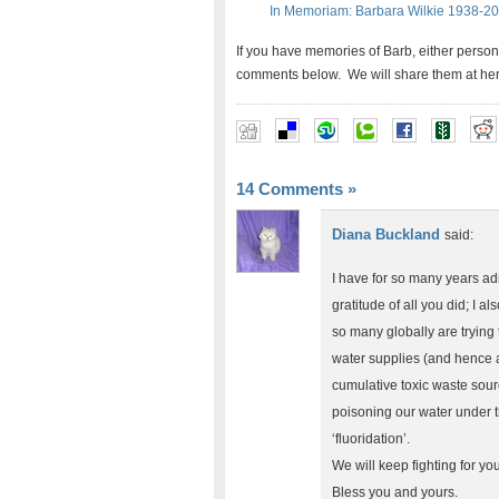
In Memoriam: Barbara Wilkie 1938-2
If you have memories of Barb, either person
comments below. We will share them at her 
14 Comments
»
Diana Buckland
said:
I have for so many years ad
gratitude of all you did; I a
so many globally are trying 
water supplies (and hence al
cumulative toxic waste sourc
poisoning our water under t
‘fluoridation’.
We will keep fighting for yo
Bless you and yours.