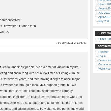
December
March 20
August 20
July 2011
April 2010
archer/Activist
May 2008
ks | firewater ~ fluoride truth
ry/MCS
EHN's We
EHN's Fa
# 30 July 2011 at 1:03 AM
Administr
Register
Log in
Entries fe
Comments
luential and finest people I’ve ever met or known in my life. I
WordPres
eting and socializing with her a few times at Ecology House,
MCS for several years, and then having it begin to affect major
et a few people through a local MCS support group, but we
when I met Barb, I felt I had met someone who I greatly
ing fun, intelligent, articulate, warm, and someone who I felt
illness. She was also a leader and a “fighter” like me, in terms
cess rights and taking actions to truly chance the punishing world