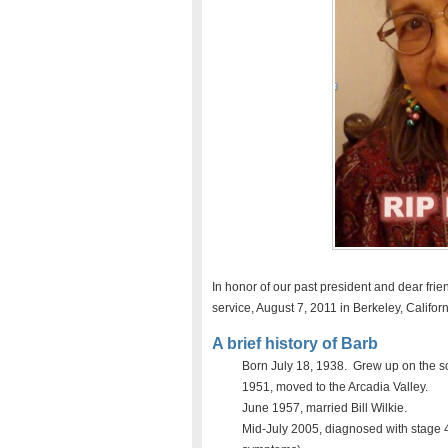
In honor of our past president and dear fri
service, August 7, 2011 in Berkeley, Califor
A brief history of Barb
Born July 18, 1938. Grew up on the so
1951, moved to the Arcadia Valley.
June 1957, married Bill Wilkie.
Mid-July 2005, diagnosed with stage 4 