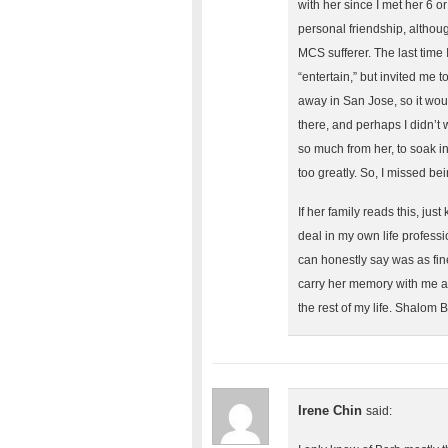
with her since I met her 6 o
personal friendship, altho
MCS sufferer. The last time 
“entertain,” but invited me t
away in San Jose, so it woul
there, and perhaps I didn’t 
so much from her, to soak in
too greatly. So, I missed bei
If her family reads this, jus
deal in my own life professi
can honestly say was as fin
carry her memory with me a
the rest of my life. Shalom
Irene Chin
said: