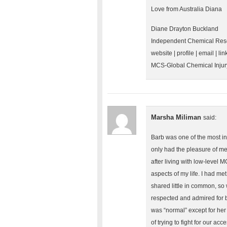
Love from Australia Diana
Diane Drayton Buckland
Independent Chemical Rese
website | profile | email | lin
MCS-Global Chemical Inju
Marsha Miliman
said:
Barb was one of the most inf
only had the pleasure of me
after living with low-level 
aspects of my life. I had m
shared little in common, so 
respected and admired for be
was “normal” except for her 
of trying to fight for our ac