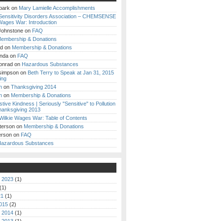
park
on
Mary Lamielle Accomplishments
Sensitivity Disorders Association – CHEMSENSE
Wages War: Introduction
Johnstone
on
FAQ
embership & Donations
nd
on
Membership & Donations
anda
on
FAQ
onrad
on
Hazardous Substances
simpson
on
Beth Terry to Speak at Jan 31, 2015
ing
h
on
Thanksgiving 2014
h
on
Membership & Donations
stive Kindness | Seriously "Sensitive" to Pollution
anksgiving 2013
Wilkie Wages War: Table of Contents
terson
on
Membership & Donations
erson
on
FAQ
azardous Substances
 2023
(1)
(1)
21
(1)
015
(2)
 2014
(1)