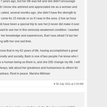
r 7 years ago, but her life was full and she didn’t encourage
ugh I know she admired and appreciated me as a woman and
I called, several months ago, she didn’t have the strength to
o come for 15 minute or so if I was in the area. (I live an hour
d have been a special trip to see her.)I never did make it over
want to see her in this seriously weakened condition. I wanted
 her knowledge and experiences, that I was afraid I’d tax her
ng with her one last time.
t know that in my 62 years of life, having accomplished a great
onally and socially, Barb is one of two people I’ve know who I
e a human being as there is, and she DID change my life. I will
lways, talk about her greatness and humanness to others for
 Barbara. Rest in peace. Marsha Miliman
# 30 July 2011 at 2:43 AM