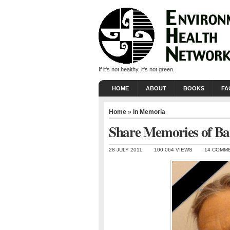
If it's not healthy, it's not green.
HOME
ABOUT
BOOKS
FA
Home
»
In Memoria
Share Memories of Ba
28 JULY 2011
100,064 VIEWS
14 COMM