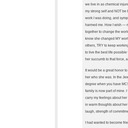
we live in as chemical inju
my strong self and NOT be 
work I was doing, and sympa
harmed me. How I wish — m
together to change the worl
know she changed MY world 
others, TRY to keep working
to live the best life possibl
her succumb to that force, 
It would be a great honor 
her who she was. In the Jewi
degree when you have MCS), 
family is now part of mine. 
carry my feelings about her 
in warm thoughts about her t
laugh, strength of commitmen
I had wanted to become frie