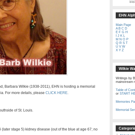
EHN Alpha
Main Page
A
B
C
D
E
F
G
H
I
J
K
L
M
N
O
P
Q
R
S
T
U
V
W
X
Y
Z
Wilkie W
Writings by B
mainstream m
end, Barbara Wilkie (1938-2011), EHN is hosting a memorial
Table of Con
nia. For more details, please
CLICK HERE
.
or
START H
Memories P
Memorial Ser
uthside of St. Louis.
Categori
(later stage 5) kidney disease (out of the blue at age 67; no