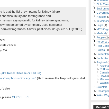
Alphabetic
EHN Even
Environme
 is that the list of symptoms for kidney failure
Governmen
 chemical injury and for fragrance and
Housing
(
e I remain
asymptomatic for kidney failure symptoms,
In Memori
toms when poisoned by commonly used consumer
Legal
(1)
erived fragrances, flavors, pesticides, drugs, etc.” (July 2005)
MCS Organ
Medical
(1
People
(2)
ncer.
Personal 
trate cancer.
Pest Contr
Politics
(1)
y, CA.
Presentat
Publicatio
Regional
(
Arizona
Californ
Canada
(aka Renal Disease or Failure)
Hawaii
(
w Phosphorus Grocery List”
(Barb revises the Nephrologists’ diet
Minnes
Washin
Scientific
of date)
Uncategor
Wilkie Wa
gs, please
CLICK HERE
.
Recent 