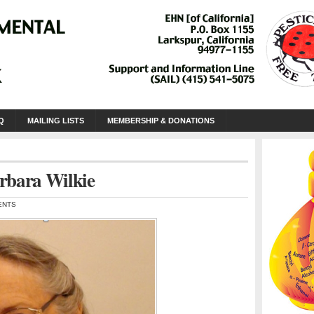
Q
MAILING LISTS
MEMBERSHIP & DONATIONS
rbara Wilkie
ENTS