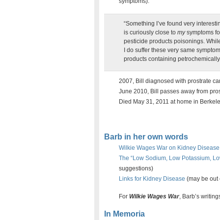
symptoms).
“Something I’ve found very interesting
is curiously close to
my
symptoms for
pesticide products poisonings. Whil
I do suffer these very same symp
products containing petrochemically d
2007, Bill diagnosed with prostrate ca
June 2010, Bill passes away from pros
Died May 31, 2011 at home in Berkele
Barb in her own words
Wilkie Wages War on Kidney Disease 
The “Low Sodium, Low Potassium, Lo
suggestions)
Links for Kidney Disease
(may be out 
For
Wilkie Wages War
, Barb’s writin
In Memoria