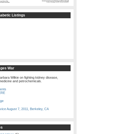
betic Listings
ages War
arbara Wilkie on fighting kidney disease,
edicine and petrochemicals.
tents
ERE
age
vice August 7, 2011, Berkeley, CA
es