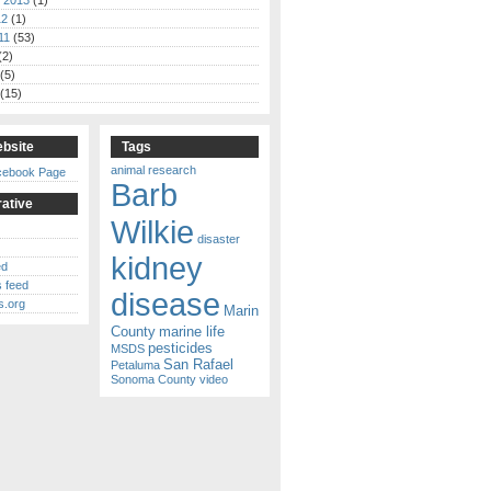
 2013
(1)
12
(1)
11
(53)
(2)
(5)
(15)
bsite
Tags
animal research
cebook Page
Barb
ative
Wilkie
disaster
kidney
ed
 feed
disease
s.org
Marin
County
marine life
pesticides
MSDS
San Rafael
Petaluma
Sonoma County
video