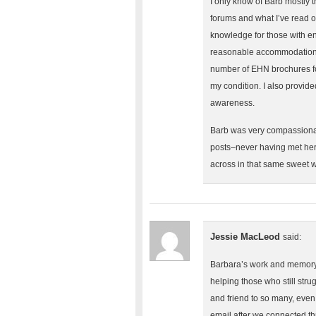
I only know of Barb mostly 
forums and what I’ve read 
knowledge for those with en
reasonable accommodations f
number of EHN brochures for
my condition. I also provid
awareness.
Barb was very compassionat
posts–never having met her 
across in that same sweet w
Jessie MacLeod
said:
Barbara’s work and memory 
helping those who still str
and friend to so many, eve
email after we connected t