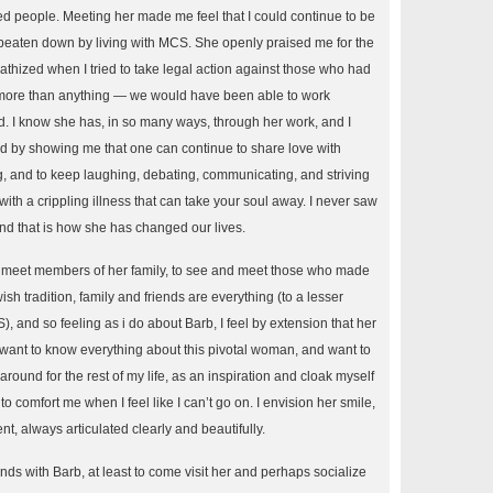
red people. Meeting her made me feel that I could continue to be
beaten down by living with MCS. She openly praised me for the
thized when I tried to take legal action against those who had
ore than anything — we would have been able to work
d. I know she has, in so many ways, through her work, and I
by showing me that one can continue to share love with
, and to keep laughing, debating, communicating, and striving
e with a crippling illness that can take your soul away. I never saw
and that is how she has changed our lives.
to meet members of her family, to see and meet those who made
sh tradition, family and friends are everything (to a lesser
and so feeling as i do about Barb, I feel by extension that her
I want to know everything about this pivotal woman, and want to
around for the rest of my life, as an inspiration and cloak myself
o comfort me when I feel like I can’t go on. I envision her smile,
t, always articulated clearly and beautifully.
nds with Barb, at least to come visit her and perhaps socialize