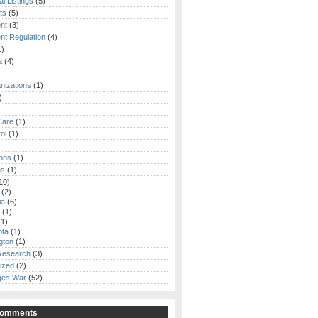
al Listings
(5)
ts
(5)
nt
(3)
t Regulation
(4)
1)
a
(4)
izations
(1)
)
Care
(1)
ol
(1)
ions
(1)
ns
(1)
10)
(2)
ia
(6)
(1)
1)
ota
(1)
gton
(1)
 Research
(3)
ized
(2)
ges War
(52)
Comments