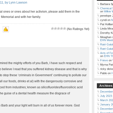
011, by Lynn Lawson
Barbara S
Chemical 
al ones or ones about her activism, please add them in the
on
Wilkie 
penelope 
Memorial and with her family.
cyndi
on
M
Pat Hollla
Linda Mir
(No Ratings Yet)
Dorothy K
Meaghan 
EHN Meet
Ratri Galu
Ratri Galu
Acts of Fe
on
EHN Th
Frieve
on
mired the mighty efforts of you Barb, I have such respect and
Myrna Pat
lso believe I read that you suffered kidney disease and that is why
ricky dick
Pablo
on
H
to stop these ‘criminals in Government’ continuing to pollute our
l our foods, drinks et al) with the dangerously corrosive and
Archives
ed from industries; known as silicofluorides/fluorosilicic acid
December
he guise of a dental health measure the disgrace of
July 2023
March 20
January 2
u Barb and your light will burn in all of us forever more. God
December