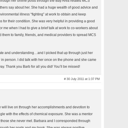
through her online posts through the Bay Area related MCS
others say about her. She had a huge wealth of good advice and
vironmental illness “fighting” at work to obtain and keep
or their condition. She was very helpful in providing a good
 me when I had to give a brief talk at work to co-workers about
ed them to family, friends, and medical providers to spread MCS
e and understanding…and I picked that up through just her
in person. I did talk with her once on the phone and she came
ay. Thank you Barb for all you did! You’ll be missed!
# 30 July 2011 at 1:37 PM
will live on through her accomplishments and devotion to
uggle with the effects of chemical exposure. She was a mentor
n those she never met. Barbara and I corresponded through
hrough her posts and my book. She was always positive,